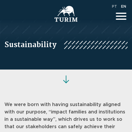
PT
EN
Sustainability
We were born with having sustainability aligned
with our purpose, “impact families and institutions
in a sustainable way”, which drives us to work so
that our stakeholders can safely achieve their