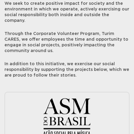
We seek to create positive impact for society and the
environment in which we operate, actively exercising our
social responsibility both inside and outside the
company.
Through the Corporate Volunteer Program, Turim
CARES, we offer employees the time and opportunity to
engage in social projects, positively impacting the
community around us.
In addition to this initiative, we exercise our social
responsibility by supporting the projects below, which we
are proud to follow their stories.