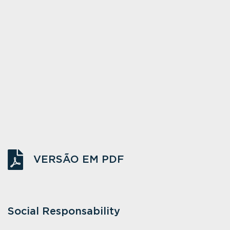
VERSÃO EM PDF
Social Responsability