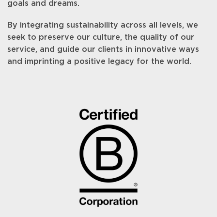
goals and dreams.
By integrating sustainability across all levels, we
seek to preserve our culture, the quality of our
service, and guide our clients in innovative ways
and imprinting a positive legacy for the world.