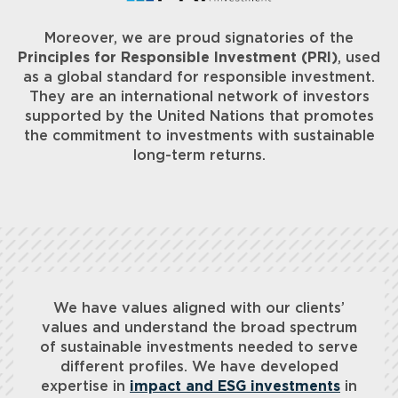
Moreover, we are proud signatories of the
Principles for Responsible Investment (PRI)
, used
as a global standard for responsible investment.
They are an international network of investors
supported by the United Nations that promotes
the commitment to investments with sustainable
long-term returns.
We have values aligned with our clients’
values and understand the broad spectrum
of sustainable investments needed to serve
different profiles. We have developed
expertise in
impact and ESG investments
in