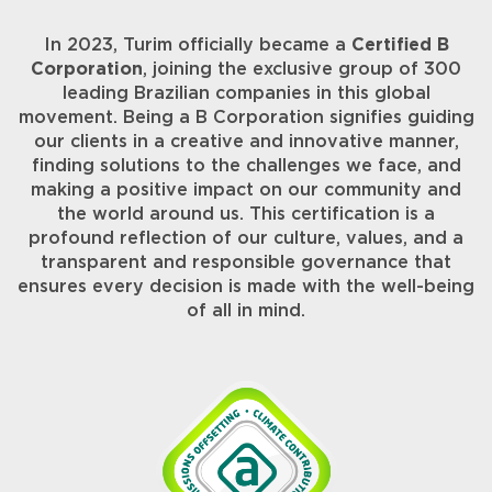
In 2023, Turim officially became a
Certified B
Corporation
, joining the exclusive group of 300
leading Brazilian companies in this global
movement. Being a B Corporation signifies guiding
our clients in a creative and innovative manner,
finding solutions to the challenges we face, and
making a positive impact on our community and
the world around us. This certification is a
profound reflection of our culture, values, and a
transparent and responsible governance that
ensures every decision is made with the well-being
of all in mind.