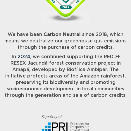
We have been
Carbon Neutral
since 2018, which
means we neutralize our greenhouse gas emissions
through the purchase of carbon credits.
In
2024
, we continued supporting the REDD+
RESEX Jacundá forest conservation project in
Amapá, developed by Biofílica Ambipar. The
initiative protects areas of the Amazon rainforest,
preserving its biodiversity and promoting
socioeconomic development in local communities
through the generation and sale of carbon credits.