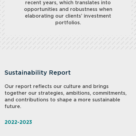
recent years, which translates into
opportunities and robustness when
elaborating our clients’ investment
portfolios.
Sustainability Report
Our report reflects our culture and brings
together our strategies, ambitions, commitments,
and contributions to shape a more sustainable
future.
2022-2023